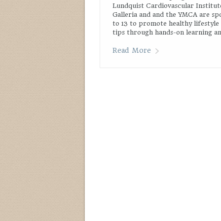
Lundquist Cardiovascular Institut
Galleria and and the YMCA are spo
to 13 to promote healthy lifestyle
tips through hands-on learning and
Read More