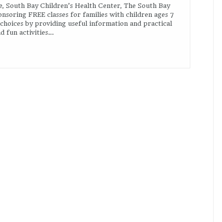
e, South Bay Children’s Health Center, The South Bay
nsoring FREE classes for families with children ages 7
 choices by providing useful information and practical
 fun activities….