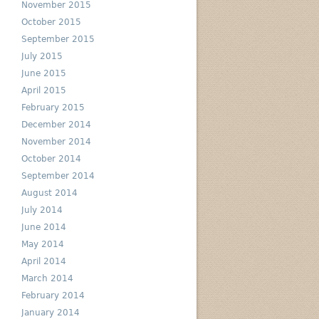
November 2015
October 2015
September 2015
July 2015
June 2015
April 2015
February 2015
December 2014
November 2014
October 2014
September 2014
August 2014
July 2014
June 2014
May 2014
April 2014
March 2014
February 2014
January 2014