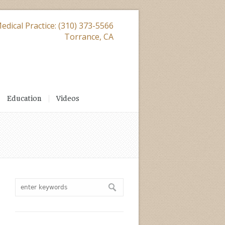
edical Practice: (310) 373-5566
Torrance, CA
Education
Videos