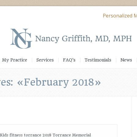
Personalized M
 My Practice
Services
FAQ’s
Testimonials
News
es: «February 2018»
 Kids fitness torrance 2018 Torrance Memorial