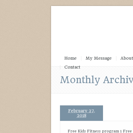
Home
My Message
About
Contact
Monthly Archiv
February 27,
2018
Free Kids Fitness program 1 Free