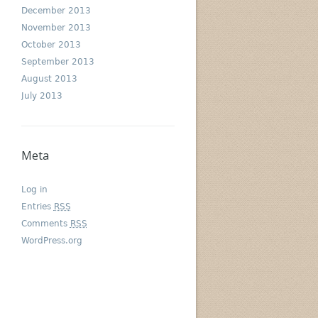
December 2013
November 2013
October 2013
September 2013
August 2013
July 2013
Meta
Log in
Entries
RSS
Comments
RSS
WordPress.org