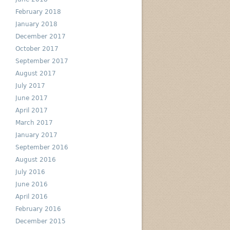
February 2018
January 2018
December 2017
October 2017
September 2017
August 2017
July 2017
June 2017
April 2017
March 2017
January 2017
September 2016
August 2016
July 2016
June 2016
April 2016
February 2016
December 2015