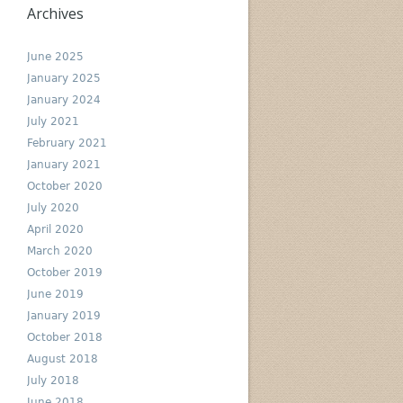
Archives
June 2025
January 2025
January 2024
July 2021
February 2021
January 2021
October 2020
July 2020
April 2020
March 2020
October 2019
June 2019
January 2019
October 2018
August 2018
July 2018
June 2018