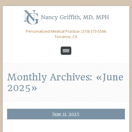
Personalized Medical Practice: (310) 373-5566
Torrance, CA
Monthly Archives: «June
2025»
June 11, 2025