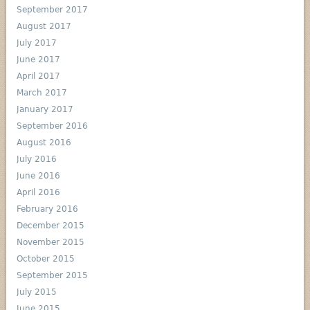
September 2017
August 2017
July 2017
June 2017
April 2017
March 2017
January 2017
September 2016
August 2016
July 2016
June 2016
April 2016
February 2016
December 2015
November 2015
October 2015
September 2015
July 2015
June 2015