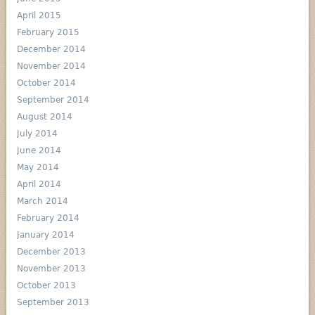
April 2015
February 2015
December 2014
November 2014
October 2014
September 2014
August 2014
July 2014
June 2014
May 2014
April 2014
March 2014
February 2014
January 2014
December 2013
November 2013
October 2013
September 2013