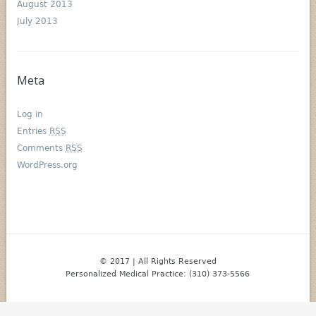
August 2013
July 2013
Meta
Log in
Entries
RSS
Comments
RSS
WordPress.org
© 2017 | All Rights Reserved
Personalized Medical Practice: (310) 373-5566