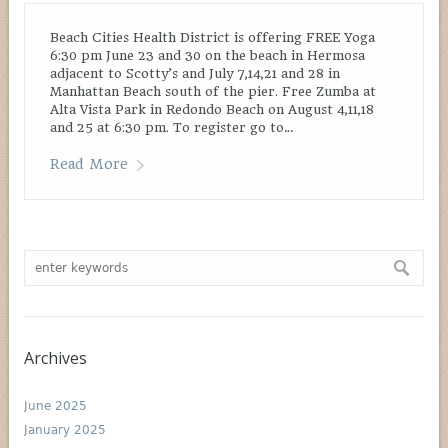
Beach Cities Health District is offering FREE Yoga
6:30 pm June 23 and 30 on the beach in Hermosa
adjacent to Scotty’s and July 7,14,21 and 28 in
Manhattan Beach south of the pier. Free Zumba at
Alta Vista Park in Redondo Beach on August 4,11,18
and 25 at 6:30 pm. To register go to…
Read More
Archives
June 2025
January 2025