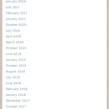
January 2024
July 2021
February 2021
January 2021
October 2020
July 2020
April 2020
March 2020
October 2019
June 2019
January 2019
October 2018
August 2018
July 2018
June 2018
February 2018
January 2018
December 2017
October 2017