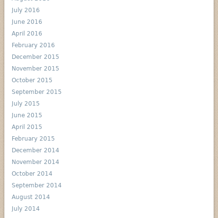
July 2016
June 2016
April 2016
February 2016
December 2015
November 2015
October 2015
September 2015
July 2015
June 2015
April 2015
February 2015
December 2014
November 2014
October 2014
September 2014
August 2014
July 2014