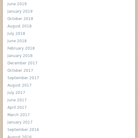
June 2019
January 2019
October 2018
August 2018
July 2018
June 2018
February 2018
January 2018
December 2017
October 2017
September 2017
August 2017
July 2017
June 2017
April 2017
March 2017
January 2017
September 2016
August 2016