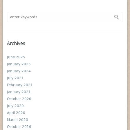
Archives
June 2025
January 2025
January 2024
July 2021
February 2021
January 2021
October 2020
July 2020
April 2020
March 2020
October 2019