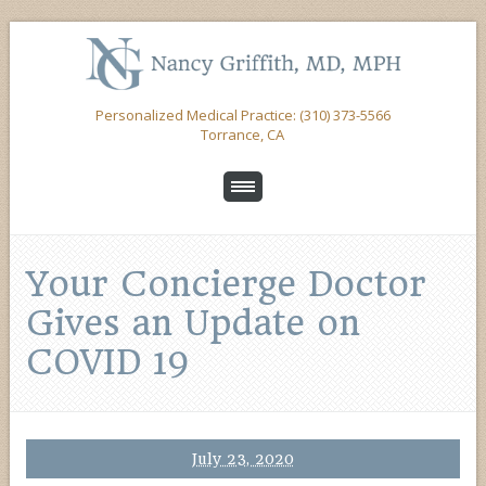
Personalized Medical Practice: (310) 373-5566
Torrance, CA
Your Concierge Doctor
Gives an Update on
COVID 19
July 23, 2020