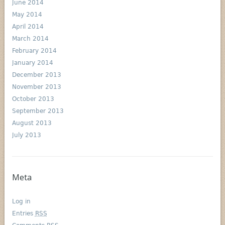
June 2014
May 2014
April 2014
March 2014
February 2014
January 2014
December 2013
November 2013
October 2013
September 2013
August 2013
July 2013
Meta
Log in
Entries
RSS