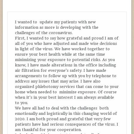
I wanted to update my patients with new
information as more is developing with the
challenges of the coronavirus.
First, I wanted to say how grateful and proud I am of
all of you who have adjusted and made wise decisions
in light of the virus. We have worked together to
ensure your best health while at the same time
minimizing your exposure to potential risks. As you
know, I have made alterations in the office including
air filtration for everyone’s safety. I have made
arrangements to follow up with you by telephone to
address any issues that may arise. I have also
organized phlebotomy services that can come to your
home when needed to minimize exposure. Of course
when it’s in your best interest I am always available
to you.
We have all had to deal with the challenges both
emotionally and logistically in this changing world of
2020. I am both proud and grateful that very few
patients have had serious consequences of the virus. I
am thankful for your cooperation.