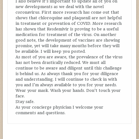
I also believe it’s important to update all of you on
new developments as we deal with the novel
coronavirus. First more research has come out that
shows that chloroquine and plaquenil are not helpful
in treatment or prevention of COVID. More research
has shown that Resdemivir is proving to be a useful
medication for treatment of the virus. On another
good note, the development of vaccines are showing
promise, yet will take many months before they will
be available. I will keep you posted.
As most of you are aware, the prevalence of the virus
has not been drastically reduced. We must all
continue to be aware and diligent until this challenge
is behind us. As always thank you for your diligence
and understanding. I will continue to check in with
you and I’m always available to you for your needs.
Wear your mask. Wash your hands. Don’t touch your
face.
Stay safe.
As your concierge physician I welcome your
comments and questions.