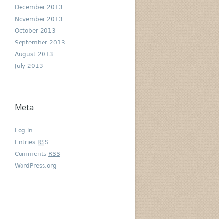
December 2013
November 2013
October 2013
September 2013
August 2013
July 2013
Meta
Log in
Entries
RSS
Comments
RSS
WordPress.org