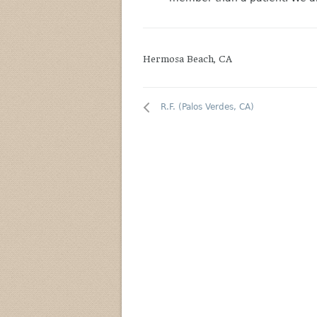
Hermosa Beach, CA
R.F. (Palos Verdes, CA)