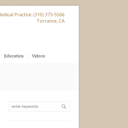
edical Practice: (310) 373-5566
Torrance, CA
Education
Videos