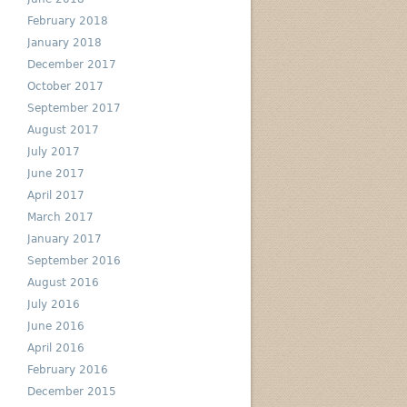
February 2018
January 2018
December 2017
October 2017
September 2017
August 2017
July 2017
June 2017
April 2017
March 2017
January 2017
September 2016
August 2016
July 2016
June 2016
April 2016
February 2016
December 2015