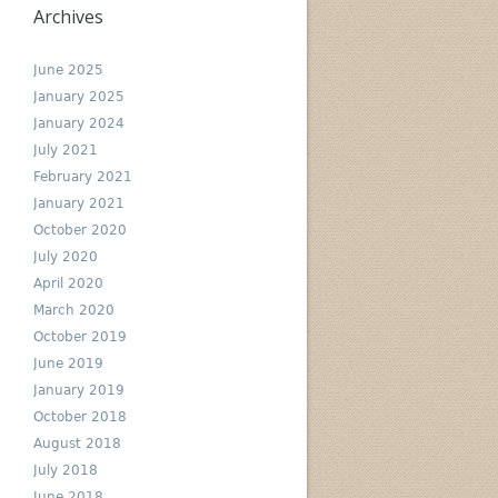
Archives
June 2025
January 2025
January 2024
July 2021
February 2021
January 2021
October 2020
July 2020
April 2020
March 2020
October 2019
June 2019
January 2019
October 2018
August 2018
July 2018
June 2018