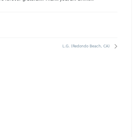
L.G. (Redondo Beach, CA)