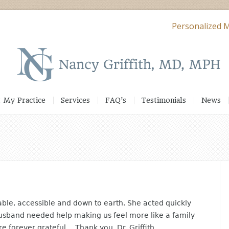
Personalized M
 My Practice
Services
FAQ’s
Testimonials
News
eable, accessible and down to earth. She acted quickly
usband needed help making us feel more like a family
 forever grateful… Thank you, Dr. Griffith.