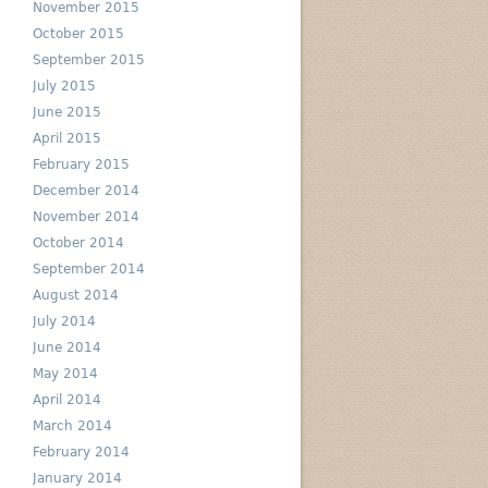
November 2015
October 2015
September 2015
July 2015
June 2015
April 2015
February 2015
December 2014
November 2014
October 2014
September 2014
August 2014
July 2014
June 2014
May 2014
April 2014
March 2014
February 2014
January 2014