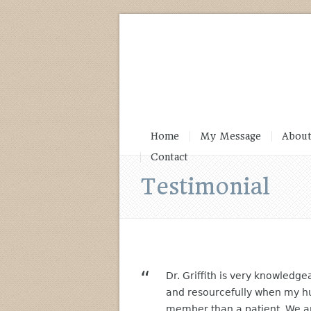
Home
My Message
About
Contact
Testimonial
Dr. Griffith is very knowledg
and resourcefully when my h
member than a patient. We are